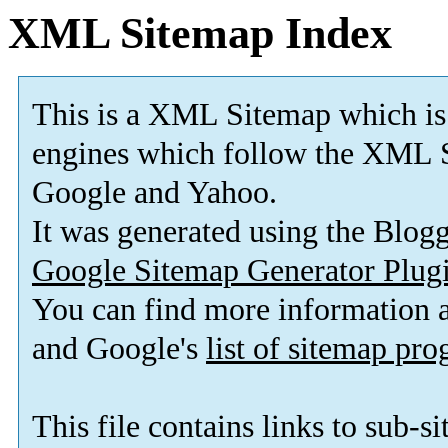
XML Sitemap Index
This is a XML Sitemap which is
engines which follow the XML S
Google and Yahoo.
It was generated using the Blo
Google Sitemap Generator Plug
You can find more information
and Google's
list of sitemap pr
This file contains links to sub-s