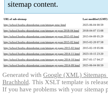
sitemap content.
URL of sub-sitemap
Last modified (GMT)
http://school.honbu-shizenkeitai.com/sitemap-misc.html
2025-06-04 00:59
http://school.honbu-shizenkeitai.com/sitemap-pt-post-2018-04.html
2018-04-07 15:08
http://school.honbu-shizenkeitai.com/sitemap-pt-post-2015-03.html
2015-04-09 05:29
http://school.honbu-shizenkeitai.com/sitemap-pt-post-2015-02.html
2015-02-20 07:58
http://school.honbu-shizenkeitai.com/sitemap-pt-page-2015-02.html
2015-02-19 05:06
http://school.honbu-shizenkeitai.com/sitemap-pt-page-2014-11.html
2023-10-15 23:20
http://school.honbu-shizenkeitai.com/sitemap-pt-page-2014-10.html
2017-01-17 04:27
http://school.honbu-shizenkeitai.com/sitemap-pt-page-2014-09.html
2025-06-04 00:59
Generated with
Google (XML) Sitemaps G
Brachhold
. This XSLT template is releas
If you have problems with your sitemap p